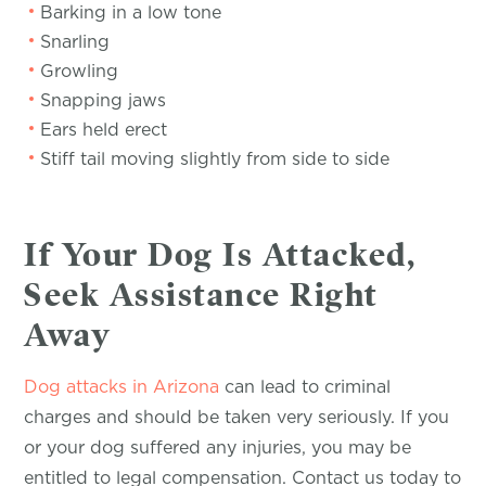
Barking in a low tone
Snarling
Growling
Snapping jaws
Ears held erect
Stiff tail moving slightly from side to side
If Your Dog Is Attacked,
Seek Assistance Right
Away
Dog attacks in Arizona
can lead to criminal
charges and should be taken very seriously. If you
or your dog suffered any injuries, you may be
entitled to legal compensation. Contact us today to