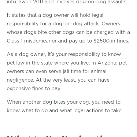
into law in 2011 and involves dog-on-dog assaults.
It states that a dog owner will hold legal
responsibility for a dog-on-dog attack. Owners
whose dogs bite other dogs can be charged with a
Class 1 misdemeanor and pay up to $2500 in fines.
As a dog owner, it’s your responsibility to know
pet law in the state where you live. In Arizona, pet
owners can even serve jail time for animal
negligence. At the very least, you can have
expensive fines to pay.
When another dog bites your dog, you need to
know what to do and what legal actions to take.