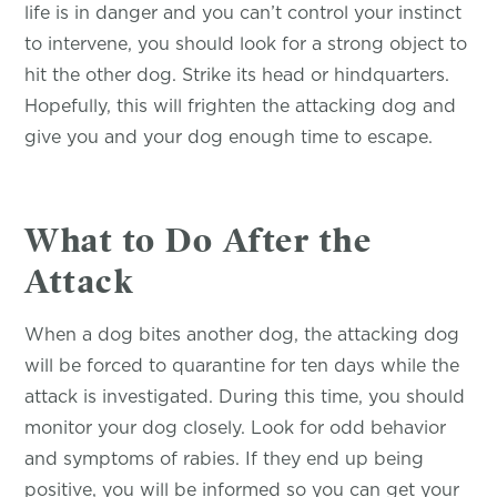
life is in danger and you can’t control your instinct
to intervene, you should look for a strong object to
hit the other dog. Strike its head or hindquarters.
Hopefully, this will frighten the attacking dog and
give you and your dog enough time to escape.
What to Do After the
Attack
When a dog bites another dog, the attacking dog
will be forced to quarantine for ten days while the
attack is investigated. During this time, you should
monitor your dog closely. Look for odd behavior
and symptoms of rabies. If they end up being
positive, you will be informed so you can get your