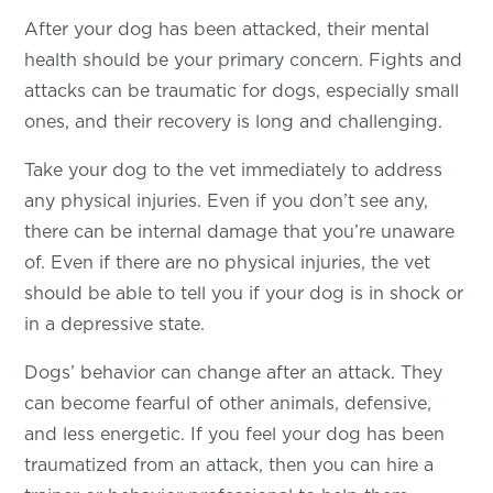
After your dog has been attacked, their mental
health should be your primary concern. Fights and
attacks can be traumatic for dogs, especially small
ones, and their recovery is long and challenging.
Take your dog to the vet immediately to address
any physical injuries. Even if you don’t see any,
there can be internal damage that you’re unaware
of. Even if there are no physical injuries, the vet
should be able to tell you if your dog is in shock or
in a depressive state.
Dogs’ behavior can change after an attack. They
can become fearful of other animals, defensive,
and less energetic. If you feel your dog has been
traumatized from an attack, then you can hire a