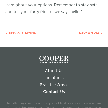
learn about your options. Remember to stay safe
and tell your furry friends we say “hello!”
Previous Article
Next Article
About Us
Locations
Practice Areas
Contact Us
No attorney-client relationship or obligation arises from your use
of this site, by submitting information through the site, or by calling