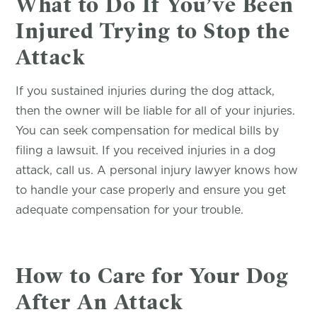
What to Do If You’ve Been
Injured Trying to Stop the
Attack
If you sustained injuries during the dog attack,
then the owner will be liable for all of your injuries.
You can seek compensation for medical bills by
filing a lawsuit. If you received injuries in a dog
attack, call us. A personal injury lawyer knows how
to handle your case properly and ensure you get
adequate compensation for your trouble.
How to Care for Your Dog
After An Attack