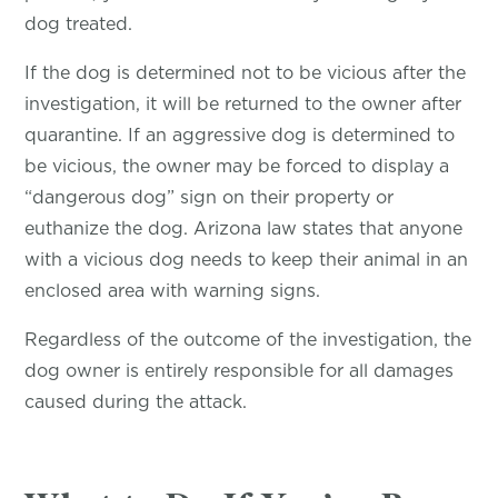
dog treated.
If the dog is determined not to be vicious after the
investigation, it will be returned to the owner after
quarantine. If an aggressive dog is determined to
be vicious, the owner may be forced to display a
“dangerous dog” sign on their property or
euthanize the dog. Arizona law states that anyone
with a vicious dog needs to keep their animal in an
enclosed area with warning signs.
Regardless of the outcome of the investigation, the
dog owner is entirely responsible for all damages
caused during the attack.