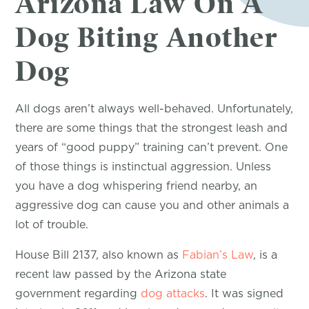
Arizona Law On A
Dog Biting Another
Dog
All dogs aren’t always well-behaved. Unfortunately,
there are some things that the strongest leash and
years of “good puppy” training can’t prevent. One
of those things is instinctual aggression. Unless
you have a dog whispering friend nearby, an
aggressive dog can cause you and other animals a
lot of trouble.
House Bill 2137, also known as
Fabian’s Law
, is a
recent law passed by the Arizona state
government regarding
dog attacks
. It was signed