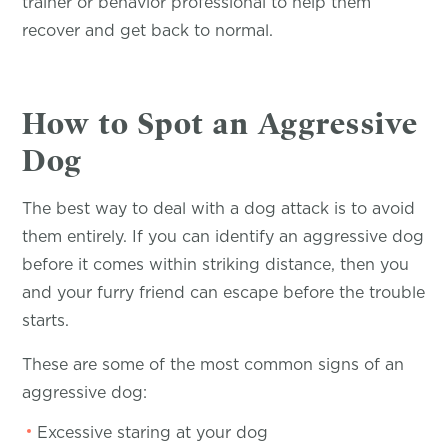
trainer or behavior professional to help them
recover and get back to normal.
How to Spot an Aggressive
Dog
The best way to deal with a dog attack is to avoid
them entirely. If you can identify an aggressive dog
before it comes within striking distance, then you
and your furry friend can escape before the trouble
starts.
These are some of the most common signs of an
aggressive dog:
Excessive staring at your dog