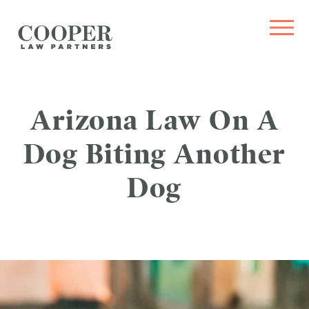
Arizona Law On A
Dog Biting Another
Dog