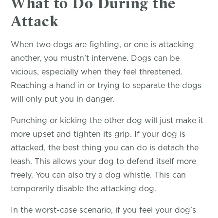
What to Do During the
Attack
When two dogs are fighting, or one is attacking
another, you mustn’t intervene. Dogs can be
vicious, especially when they feel threatened.
Reaching a hand in or trying to separate the dogs
will only put you in danger.
Punching or kicking the other dog will just make it
more upset and tighten its grip. If your dog is
attacked, the best thing you can do is detach the
leash. This allows your dog to defend itself more
freely. You can also try a dog whistle. This can
temporarily disable the attacking dog.
In the worst-case scenario, if you feel your dog’s