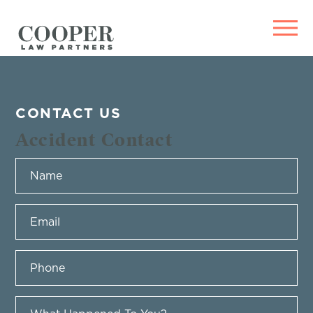
CONTACT US
Accident Contact