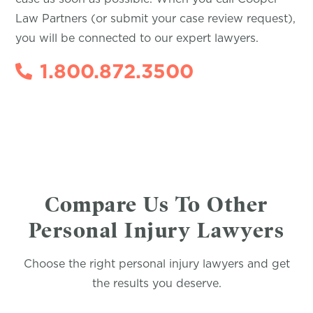
Law Partners (or submit your case review request),
you will be connected to our expert lawyers.
1.800.872.3500
Compare Us To Other
Personal Injury Lawyers
Choose the right personal injury lawyers and get
the results you deserve.