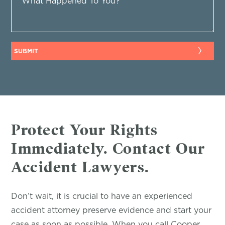
Protect Your Rights
Immediately. Contact Our
Accident Lawyers.
Don’t wait, it is crucial to have an experienced
accident attorney preserve evidence and start your
case as soon as possible. When you call Cooper