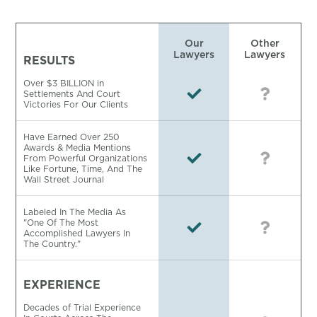
Our
Other
Lawyers
Lawyers
RESULTS
Over $3 BILLION in
Settlements And Court
Victories For Our Clients
Have Earned Over 250
Awards & Media Mentions
From Powerful Organizations
Like Fortune, Time, And The
Wall Street Journal
Labeled In The Media As
"One Of The Most
Accomplished Lawyers In
The Country."
EXPERIENCE
Decades of Trial Experience