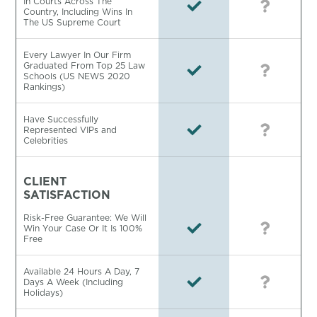
In Courts Across The
Country, Including Wins In
The US Supreme Court
Every Lawyer In Our Firm
Graduated From Top 25 Law
Schools (US NEWS 2020
Rankings)
Have Successfully
Represented VIPs and
Celebrities
CLIENT
SATISFACTION
Risk-Free Guarantee: We Will
Win Your Case Or It Is 100%
Free
Available 24 Hours A Day, 7
Days A Week (Including
Holidays)