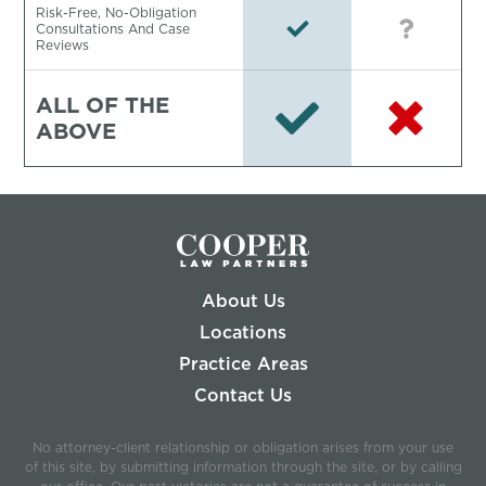
Risk-Free, No-Obligation
Consultations And Case
Reviews
ALL OF THE
ABOVE
About Us
Locations
Practice Areas
Contact Us
No attorney-client relationship or obligation arises from your use
of this site, by submitting information through the site, or by calling