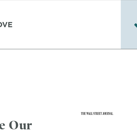
OVE
se Our