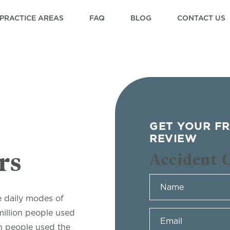
PRACTICE AREAS
FAQ
BLOG
CONTACT US
GET YOUR FR
REVIEW
rs
Accident 
e daily modes of
million people used
n people used the