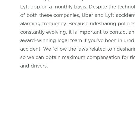
Lyft app on a monthly basis. Despite the technol
of both these companies, Uber and Lyft accidents
alarming frequency. Because ridesharing policie
constantly evolving, it is important to contact a
award-winning legal team if you’ve been injured 
accident. We follow the laws related to rideshari
so we can obtain maximum compensation for ri
and drivers.