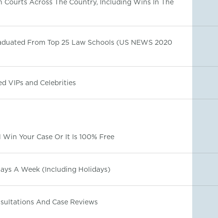
In Courts Across The Country, Including Wins In The
raduated From Top 25 Law Schools (US NEWS 2020
d VIPs and Celebrities
 Win Your Case Or It Is 100% Free
Days A Week (Including Holidays)
nsultations And Case Reviews