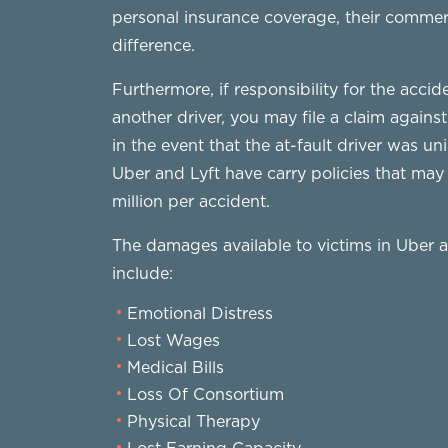
personal insurance coverage, their commerc
difference.
Furthermore, if responsibility for the acci
another driver, you may file a claim against
in the event that the at-fault driver was u
Uber and Lyft have carry policies that ma
million per accident.
The damages available to victims in Uber 
include:
Emotional Distress
Lost Wages
Medical Bills
Loss Of Consortium
Physical Therapy