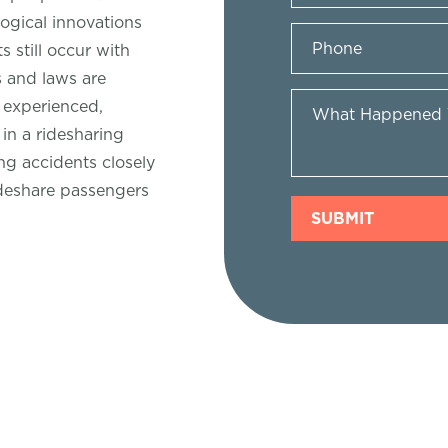
ogical innovations
 still occur with
s and laws are
n experienced,
in a ridesharing
ng accidents closely
deshare passengers