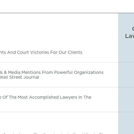
La
ts And Court Victories For Our Clients
s & Media Mentions From Powerful Organizations
Wall Street Journal
e Of The Most Accomplished Lawyers In The