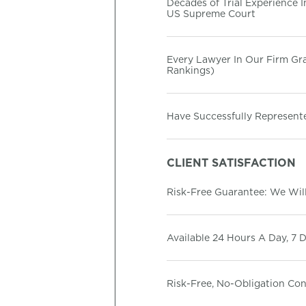
Decades of Trial Experience 
US Supreme Court
Every Lawyer In Our Firm G
Rankings)
Have Successfully Represente
CLIENT SATISFACTION
Risk-Free Guarantee: We Will
Available 24 Hours A Day, 7 
Risk-Free, No-Obligation Co