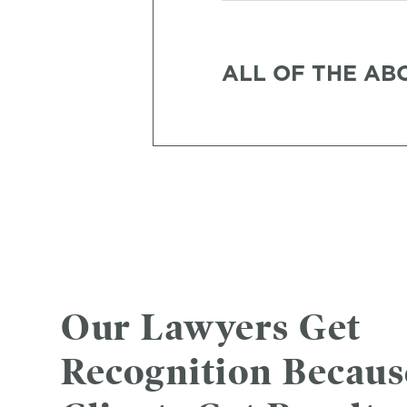
ALL OF THE AB
Our Lawyers Get
Recognition Becau