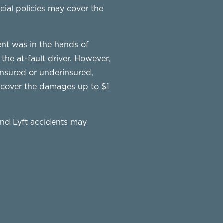
ial policies may cover the
dent was in the hands of
 the at-fault driver. However,
ninsured or underinsured,
y cover the damages up to $1
and Lyft accidents may