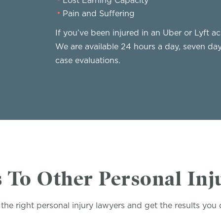
Lost Earning Capacity
Pain and Suffering
If you’ve been injured in an Uber or Lyft ac
We are available 24 hours a day, seven da
case evaluations.
 To Other Personal Inj
the right personal injury lawyers and get the results you 