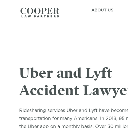
ABOUT US
Uber and Lyft
Accident Lawye
Ridesharing services Uber and Lyft have becom
transportation for many Americans. In 2018, 95 
the Uber app on a monthly basis. Over 30 millio