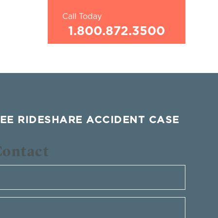
Call Today
1.800.872.3500
EE RIDESHARE ACCIDENT CASE
Contact