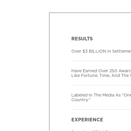
RESULTS
Over $3 BILLION in Settlemen
Have Earned Over 250 Award
Like Fortune, Time, And The 
Labeled In The Media As "On
Country."
EXPERIENCE