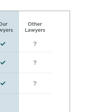
Our
Other
wyers
Lawyers