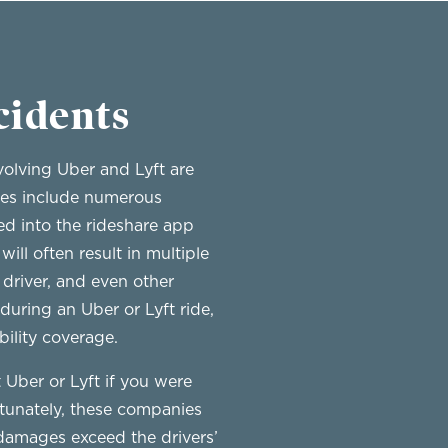
cidents
volving Uber and Lyft are
ases include numerous
ed into the rideshare app
ll often result in multiple
driver, and even other
 during an Uber or Lyft ride,
bility coverage.
t Uber or Lyft if you were
ortunately, these companies
 damages exceed the drivers’