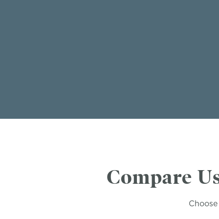
Compare Us
Choose 