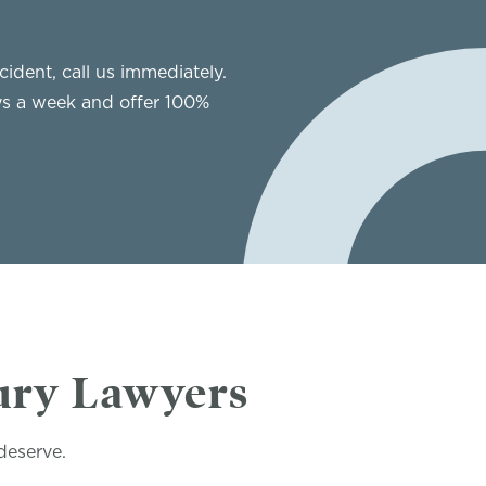
cident, call us immediately.
ys a week and offer 100%
ury Lawyers
deserve.