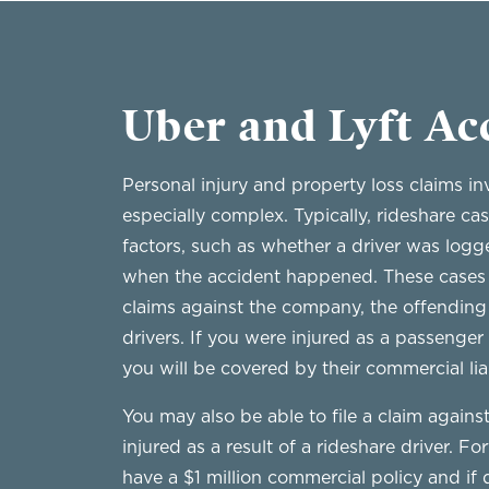
Uber and Lyft Ac
Personal injury and property loss claims in
especially complex. Typically, rideshare c
factors, such as whether a driver was logg
when the accident happened. These cases wi
claims against the company, the offending 
drivers. If you were injured as a passenger
you will be covered by their commercial lia
You may also be able to file a claim agains
injured as a result of a rideshare driver. F
have a $1 million commercial policy and if